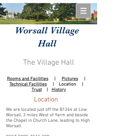
Worsall Village
Hall
The Village Hall
Rooms and Facilities
|
Pictures
|
Technical Facilities
| Location |
Trust
|
History
Location
We are located just off the B1264 at Low
Worsall, 3 miles West of Yarm and beside
the Chapel in Church Lane, leading to High
Worsall.