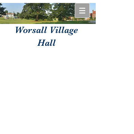
Worsall Village
Hall