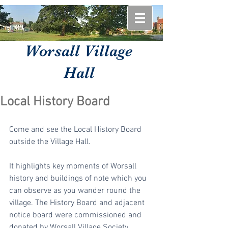
Worsall Village
Hall
Local History Board
Come and see the Local History Board 
outside the Village Hall.
It highlights key moments of Worsall 
history and buildings of note which you 
can observe as you wander round the 
village. The History Board and adjacent 
notice board were commissioned and 
donated by Worsall Village Society.