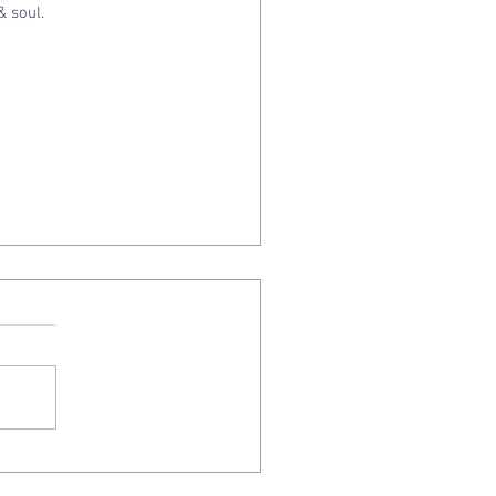
& soul.