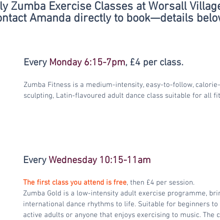
y Zumba Exercise Classes at Worsall Village
ntact Amanda directly to book—details belo
Every 
Monday 6:15-7pm
, £4 per class.
Zumba Fitness is a medium-intensity, easy-to-follow, calorie
sculpting, Latin-flavoured adult dance class suitable for all f
Every 
Wednesday 10:15-11am
The first class you attend is free
, then £4 per session.
Zumba Gold is a low-intensity adult exercise programme, brin
international dance rhythms to life. Suitable for beginners t
active adults or anyone that enjoys exercising to music. The c