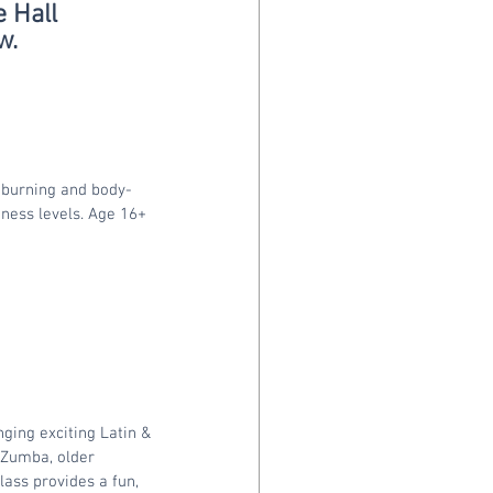
 Hall
w.
-burning and body-
itness levels. Age 16+
ging exciting Latin & 
o Zumba, older
lass provides a fun, 