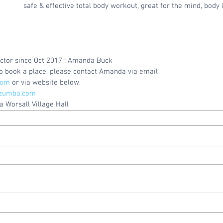
safe & effective total body workout, great for the mind, body 
ctor since Oct 2017 : Amanda Buck
 to book a place, please contact Amanda via email
com
 or via website below.
zumba.com
 Worsall Village Hall