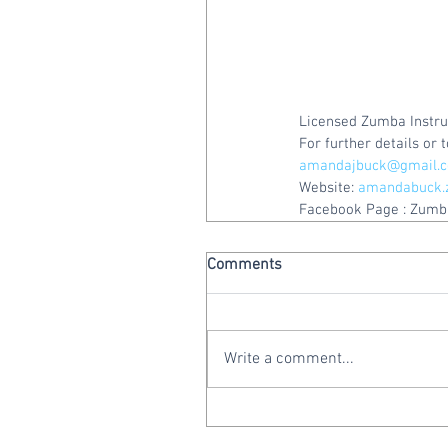
Licensed Zumba Instru
For further details or
amandajbuck@gmail.
Website: 
amandabuck.
Facebook Page : Zumba
Comments
Write a comment...