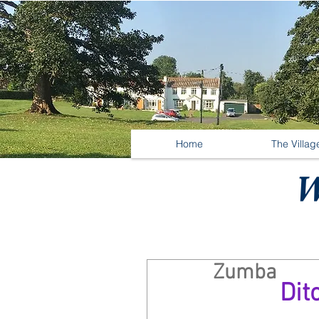
Home
The Villag
W
Zumba
Dit