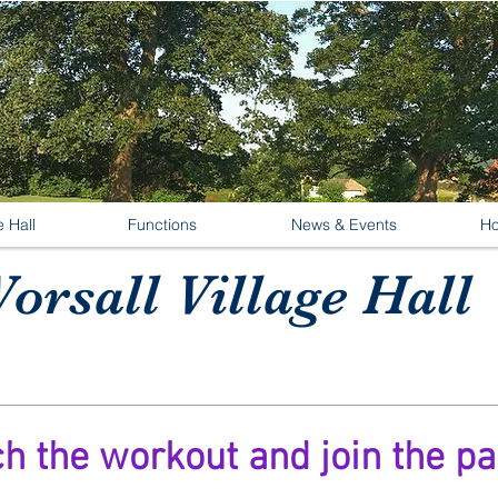
e Hall
Functions
News & Events
Ho
orsall Village Hall
ch the workout and join the pa