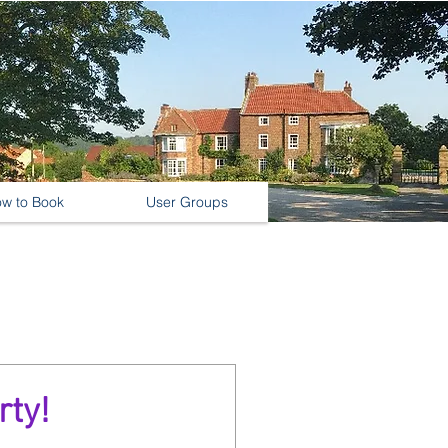
w to Book
User Groups
rty!