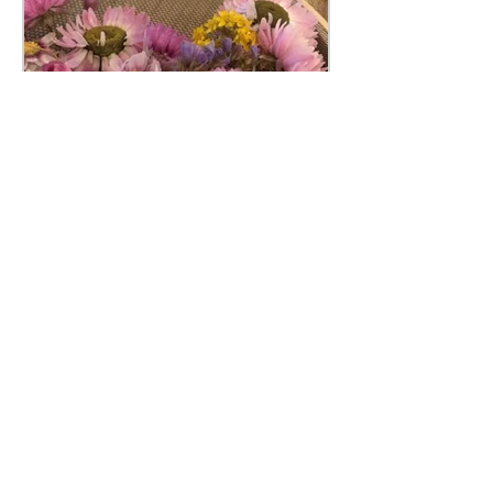
Pimm’s & Needles
If you haven’t heard of Pimm’s &
Needles before, we are a not for profit
ladies group that meets at various
venues across the north east....