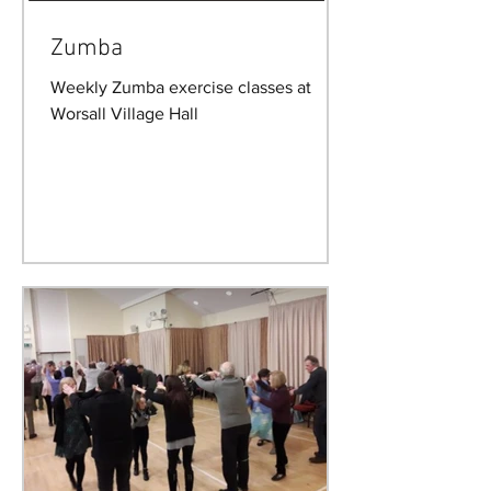
Zumba
Weekly Zumba exercise classes at
Worsall Village Hall