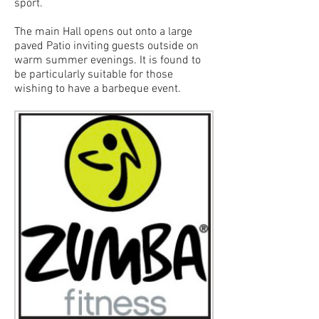
sport.
The main Hall opens out onto a large
paved Patio inviting guests outside on
warm summer evenings. It is found to
be particularly suitable for those
wishing to have a barbeque event.