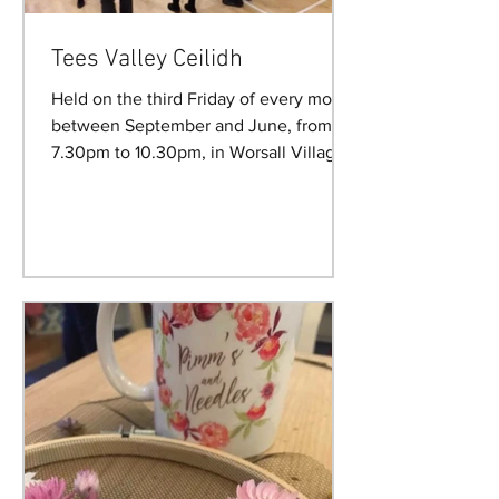
Tees Valley Ceilidh
Held on the third Friday of every month
between September and June, from
7.30pm to 10.30pm, in Worsall Village
Hall. Future Ceilidh...