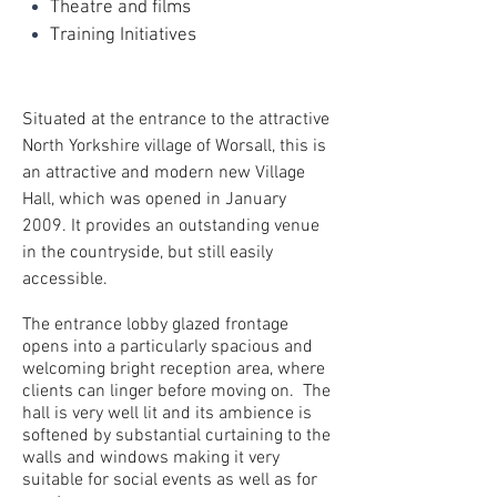
Theatre and films
Training Initiatives
Situated at the entrance to the attractive
North Yorkshire village of Worsall, this is
an attractive and modern new Village
Hall, which was opened in January
2009. It provides an outstanding venue
in the countryside, but still easily
accessible.
The entrance lobby glazed frontage
opens into a particularly spacious and
welcoming bright reception area, where
clients can linger before moving on. The
hall is very well lit and its ambience is
softened by substantial curtaining to the
walls and windows making it very
suitable for social events as well as for