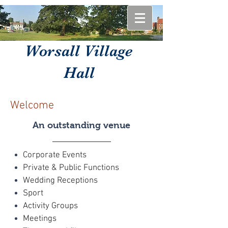
Worsall Village
Hall
Welcome
An outstanding venue
Corporate Events
Private & Public Functions
Wedding Receptions
Sport
Activity Groups
Meetings