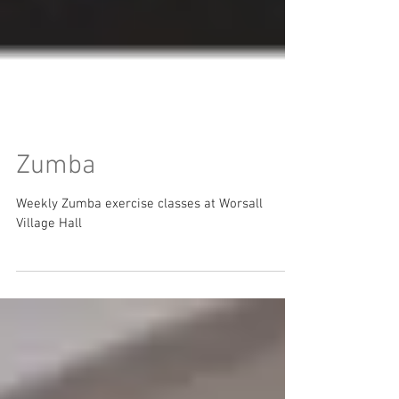
Zumba
Weekly Zumba exercise classes at Worsall
Village Hall