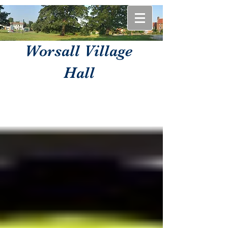
Worsall Village
Hall